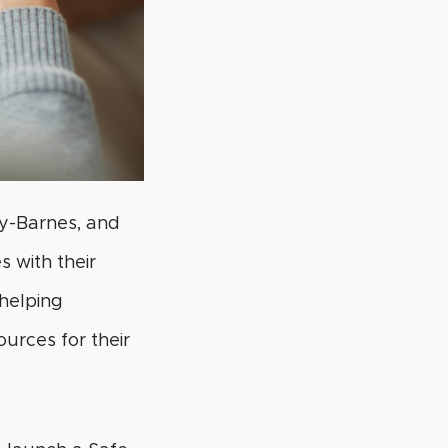
y-Barnes, and
 with their
helping
ources for their