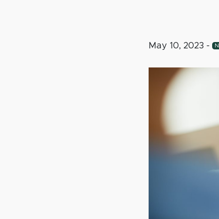
May 10, 2023
-
N