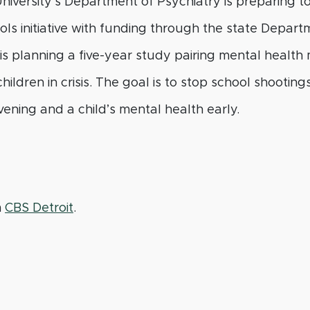
niversity’s Department of Psychiatry is preparing t
s initiative with funding through the state Depart
s planning a five-year study pairing mental health
hildren in crisis. The goal is to stop school shootin
ening and a child’s mental health early.
m
CBS Detroit
.