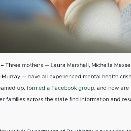
 –
Three mothers — Laura Marshall, Michelle Masse
-Murray — have all experienced mental health crises
teamed up,
formed a Facebook group
, and now are 
r families across the state find information and res