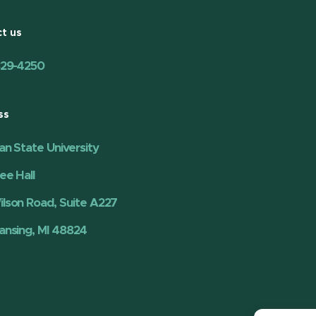
t us
329-4250
ss
an State University
ee Hall
lson Road, Suite A227
ansing, MI 48824