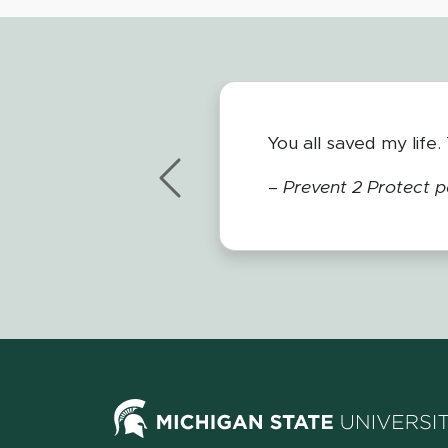
I love to work with P
and so important.
Previous
– Andrew Higley,
Wes