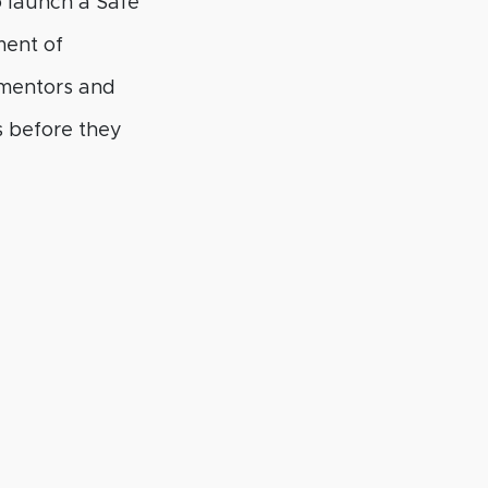
o launch a Safe
ment of
 mentors and
gs before they