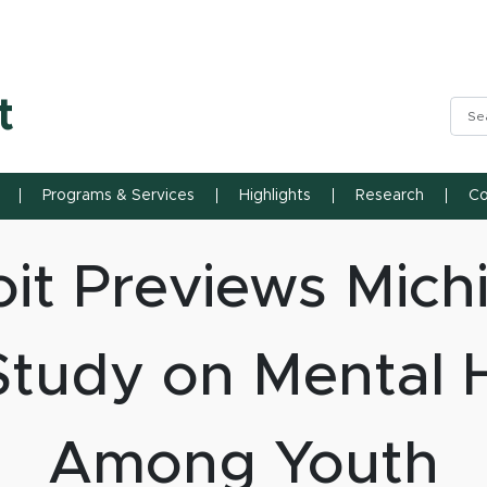
n State University
t
Sea
Programs & Services
Highlights
Research
Co
it Previews Mich
Study on Mental H
Among Youth