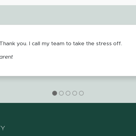
2P. The help they are able to give to students and thei
t Shore ESD