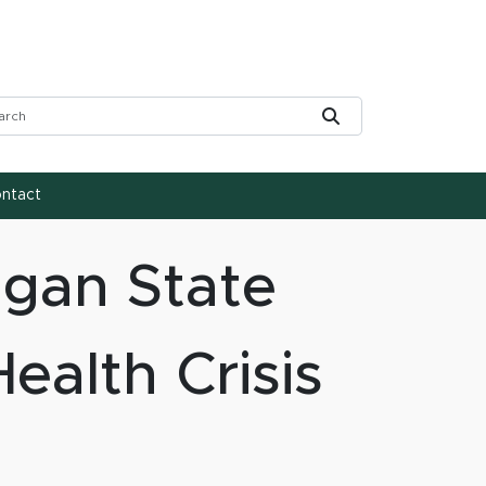
rch Tool
Submit
ntact
igan State
ealth Crisis