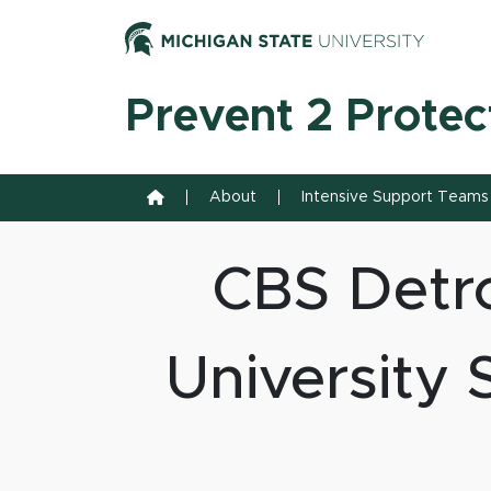
Skip to content
Michiga
Prevent 2 Protec
Home
About
Intensive Support Teams
CBS Detro
University 