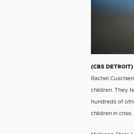
(CBS DETROIT)
Rachel Cuschieri
children. They 
hundreds of othe
children in crisis.