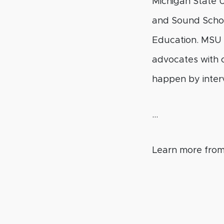
Michigan State U
and Sound School
Education. MSU i
advocates with c
happen by interv
…
Learn more fro