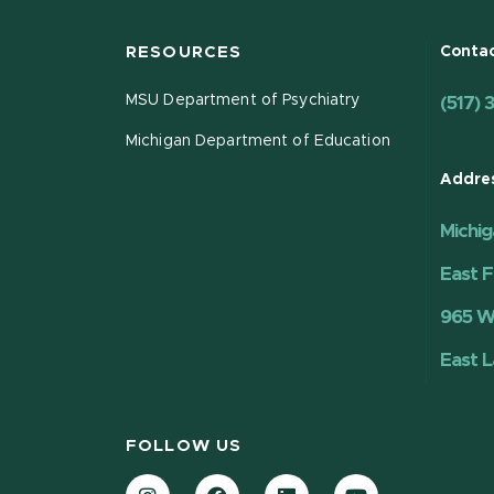
RESOURCES
Contac
MSU Department of Psychiatry
(517) 
Michigan Department of Education
Addre
Michig
East F
965 Wi
East L
FOLLOW US