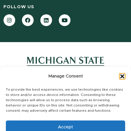
FOLLOW US
Instagram
Facebook
LinkedIn
YouTube
Manage Consent
Contact Information
To provide the best experiences, we use technologies like cookies
Site Map
to store and/or access device information. Consenting to these
Privacy Statement
technologies will allow us to process data such as browsing
Site Accessibility
behavior or unique IDs on this site. Not consenting or withdrawing
consent, may adversely affect certain features and functions.
Call MSU:
(517) 355-1855
|
Visit:
msu.edu
|
Notice of Nondiscrimination
SPARTANS WILL.
|
© Michigan State University
Accept