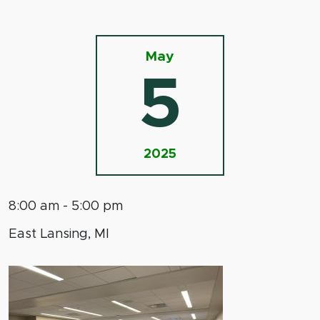
May
5
2025
8:00 am - 5:00 pm
East Lansing, MI