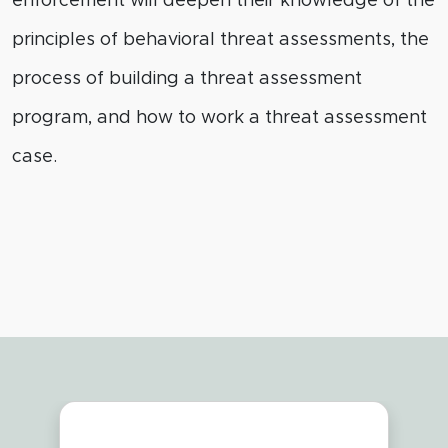
enforcement will deepen their knowledge of the
principles of behavioral threat assessments, the
process of building a threat assessment
program, and how to work a threat assessment
case.