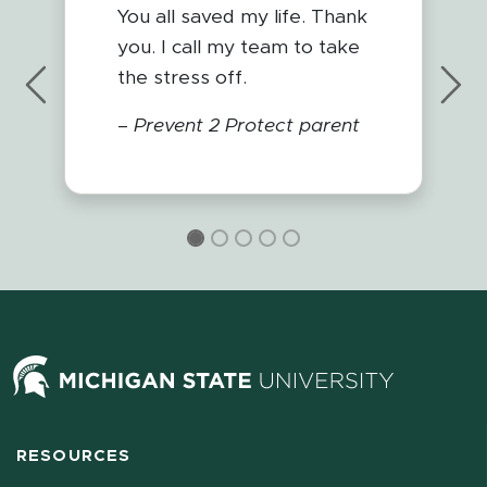
You all saved my life. Thank
you. I call my team to take
the stress off.
Previous
Nex
–
Prevent 2 Protect parent
RESOURCES