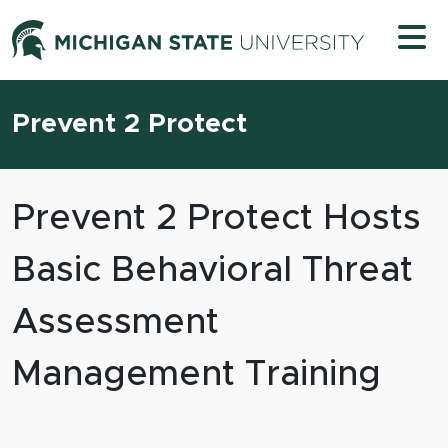
Skip to content
Michigan 
Prevent 2 Protect
Prevent 2 Protect Hosts
Basic Behavioral Threat
Assessment
Management Training