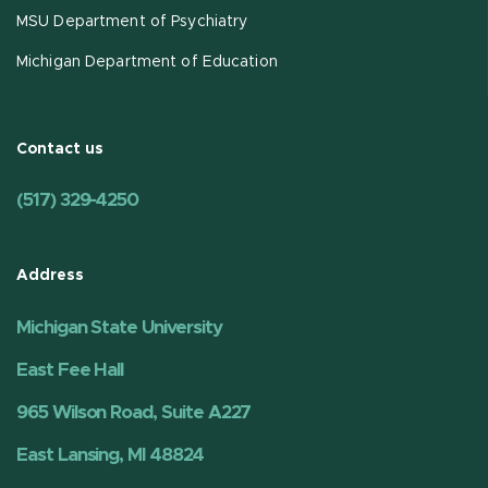
MSU Department of Psychiatry
Michigan Department of Education
Contact us
(517) 329-4250
Address
Michigan State University
East Fee Hall
965 Wilson Road, Suite A227
East Lansing, MI 48824