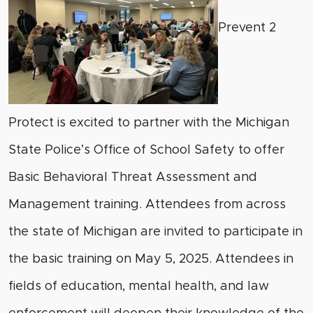
Prevent 2
Protect is excited to partner with the Michigan
State Police’s Office of School Safety to offer
Basic Behavioral Threat Assessment and
Management training. Attendees from across
the state of Michigan are invited to participate in
the basic training on May 5, 2025. Attendees in
fields of education, mental health, and law