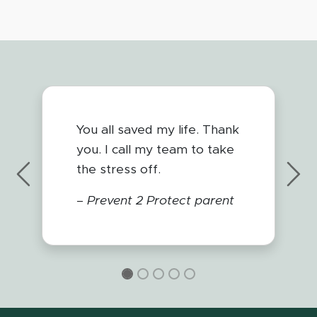
You all saved my life. Thank
you. I call my team to take
the stress off.
Previous
Nex
–
Prevent 2 Protect parent