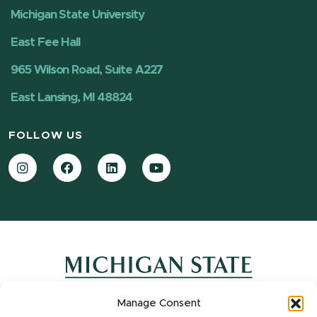
Michigan State University
East Fee Hall
965 Wilson Road, Suite A227
East Lansing, MI 48824
FOLLOW US
Instagram
Facebook
LinkedIn
YouTube
Manage Consent