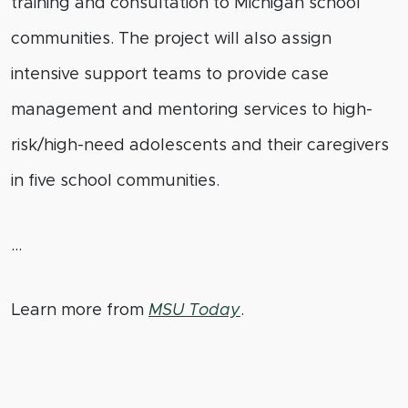
training and consultation to Michigan school
communities. The project will also assign
intensive support teams to provide case
management and mentoring services to high-
risk/high-need adolescents and their caregivers
in five school communities.
…
Learn more from
MSU Today
.