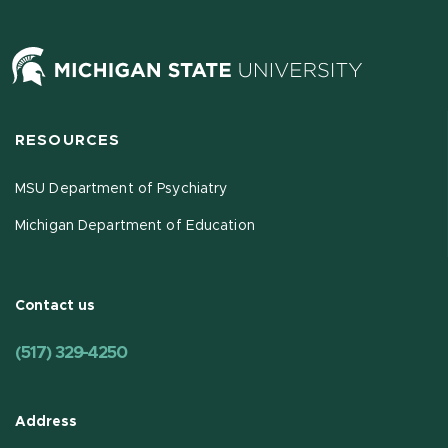
RESOURCES
MSU Department of Psychiatry
Michigan Department of Education
Contact us
(517) 329-4250
Address