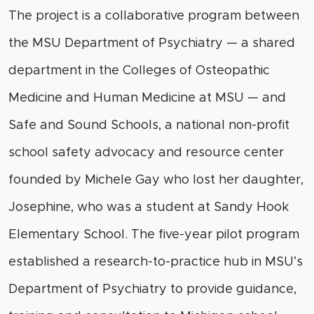
The project is a collaborative program between
the MSU Department of Psychiatry — a shared
department in the Colleges of Osteopathic
Medicine and Human Medicine at MSU — and
Safe and Sound Schools, a national non-profit
school safety advocacy and resource center
founded by Michele Gay who lost her daughter,
Josephine, who was a student at Sandy Hook
Elementary School. The five-year pilot program
established a research-to-practice hub in MSU’s
Department of Psychiatry to provide guidance,