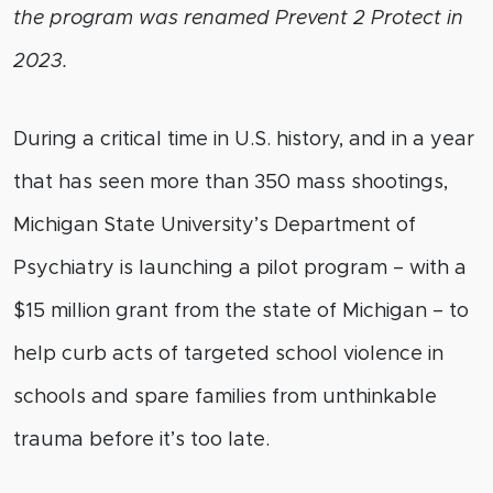
the program was renamed Prevent 2 Protect in
2023.
During a critical time in U.S. history, and in a year
that has seen more than 350 mass shootings,
Michigan State University’s Department of
Psychiatry is launching a pilot program – with a
$15 million grant from the state of Michigan – to
help curb acts of targeted school violence in
schools and spare families from unthinkable
trauma before it’s too late.