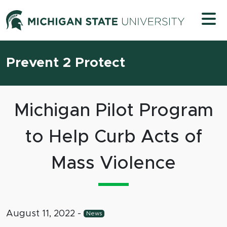
Skip to content
Michigan 
Prevent 2 Protect
Michigan Pilot Program
to Help Curb Acts of
Mass Violence
August 11, 2022
-
News