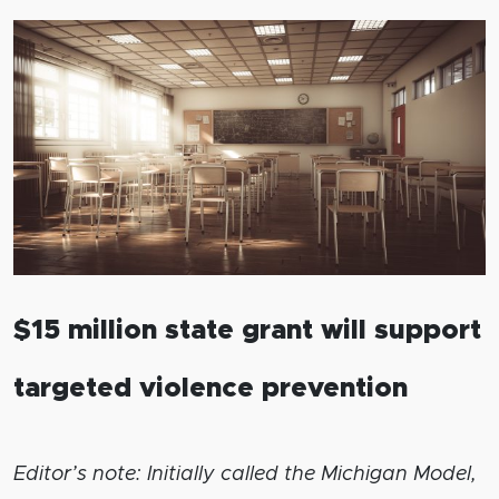
$15 million state grant will support
targeted violence prevention
Editor’s note: Initially called the Michigan Model,