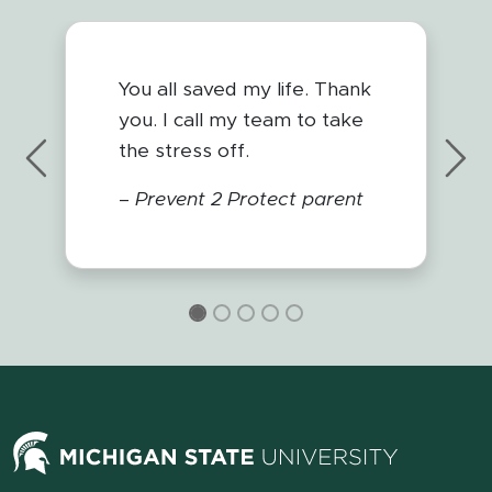
You all saved my life. Thank
you. I call my team to take
the stress off.
Previous
Nex
–
Prevent 2 Protect parent