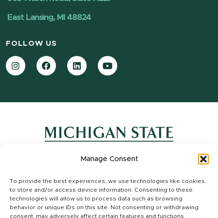
East Lansing, MI 48824
FOLLOW US
Instagram
Facebook
LinkedIn
YouTube
Manage Consent
Contact Information
To provide the best experiences, we use technologies like cookies
Site Map
to store and/or access device information. Consenting to these
Privacy Statement
technologies will allow us to process data such as browsing
Site Accessibility
behavior or unique IDs on this site. Not consenting or withdrawing
consent, may adversely affect certain features and functions.