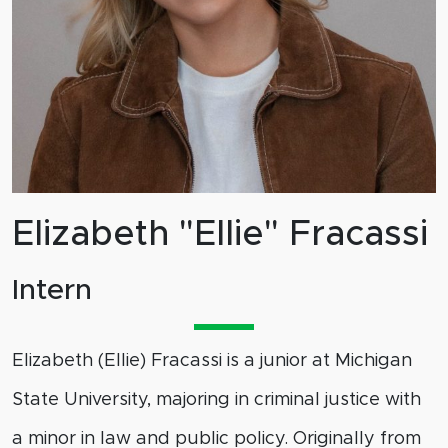
Elizabeth "Ellie" Fracassi
Intern
Elizabeth (Ellie) Fracassi is a junior at Michigan
State University, majoring in criminal justice with
a minor in law and public policy. Originally from