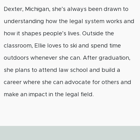
Dexter, Michigan, she’s always been drawn to
understanding how the legal system works and
how it shapes people’s lives. Outside the
classroom, Ellie loves to ski and spend time
outdoors whenever she can. After graduation,
she plans to attend law school and build a
career where she can advocate for others and
make an impact in the legal field.