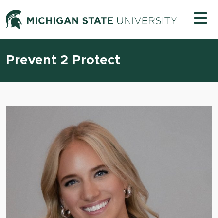
Skip to content
Michigan 
Prevent 2 Protect