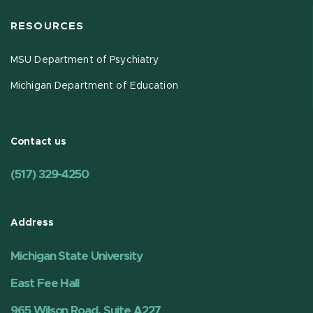
RESOURCES
MSU Department of Psychiatry
Michigan Department of Education
Contact us
(517) 329-4250
Address
Michigan State University
East Fee Hall
965 Wilson Road, Suite A227