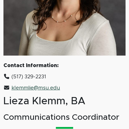
Contact Information:
(517) 329-2231
klemmlie@msu.edu
Lieza Klemm, BA
Communications Coordinator