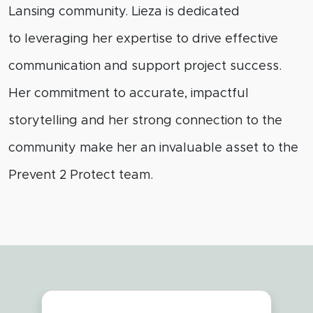
Lansing community. Lieza is dedicated
to
leveraging
her
expertise
to drive effective
communication and support project success.
Her commitment to
accurate
, impactful
storytelling and her strong connection to the
community make her an invaluable asset to the
Prevent 2 Protect team.