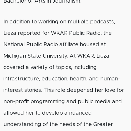
Bachelor of Arts in Journalism.
In addition to working on multiple podcasts,
Lieza reported for WKAR Public Radio, the
National Public Radio affiliate housed at
Michigan State University. At WKAR, Lieza
covered a variety of topics, including
infrastructure, education, health, and human-
interest stories. This role
deepened
her love for
non-profit programming and public media and
allowed her to develop a nuanced
understanding of the needs of the Greater