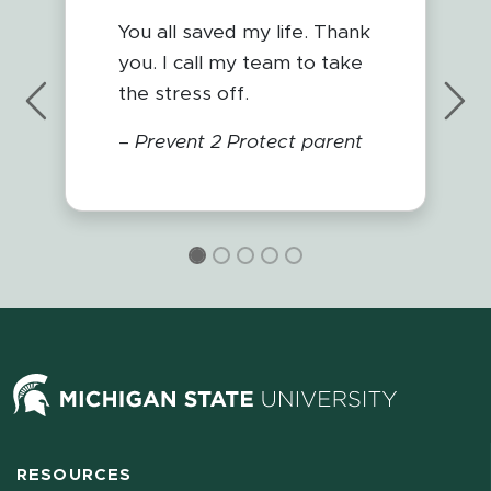
You all saved my life. Thank
you. I call my team to take
the stress off.
Previous
Nex
–
Prevent 2 Protect parent
RESOURCES