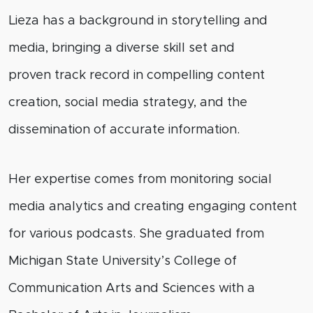
Lieza has a background in storytelling and
media, bringing a diverse skill set and
proven
track record
in compelling content
creation, social media strategy, and the
dissemination of
accurate
information.
Her
expertise
comes from monitoring social
media analytics and creating engaging content
for various podcasts. She graduated from
Michigan State University’s College of
Communication Arts and Sciences with a