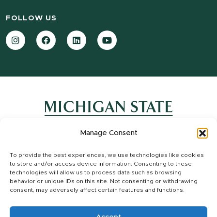
FOLLOW US
Instagram
Facebook
LinkedIn
YouTube
Manage Consent
Contact Information
To provide the best experiences, we use technologies like cookies
Site Map
to store and/or access device information. Consenting to these
Privacy Statement
technologies will allow us to process data such as browsing
Site Accessibility
behavior or unique IDs on this site. Not consenting or withdrawing
consent, may adversely affect certain features and functions.
Call MSU:
(517) 355-1855
|
Visit:
msu.edu
|
Notice of Nondiscrimination
SPARTANS WILL.
|
© Michigan State University