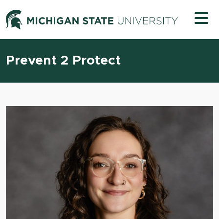
Skip to content
Michigan 
Prevent 2 Protect