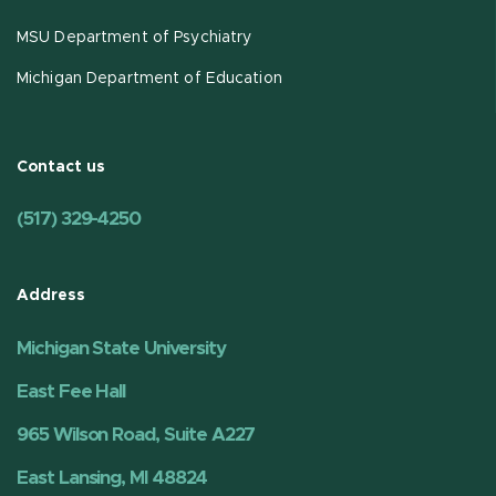
MSU Department of Psychiatry
Michigan Department of Education
Contact us
(517) 329-4250
Address
Michigan State University
East Fee Hall
965 Wilson Road, Suite A227
East Lansing, MI 48824