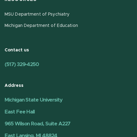
MSU Department of Psychiatry
Michigan Department of Education
Contact us
(517) 329-4250
Address
Michigan State University
East Fee Hall
965 Wilson Road, Suite A227
East Lansing, MI 48824