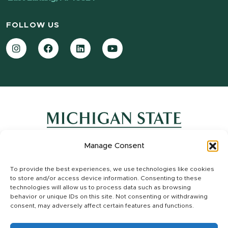
FOLLOW US
Instagram
Facebook
LinkedIn
YouTube
Manage Consent
Contact Information
To provide the best experiences, we use technologies like cookies
Site Map
to store and/or access device information. Consenting to these
Privacy Statement
technologies will allow us to process data such as browsing
Site Accessibility
behavior or unique IDs on this site. Not consenting or withdrawing
consent, may adversely affect certain features and functions.
Call MSU:
(517) 355-1855
|
Visit:
msu.edu
|
Notice of Nondiscrimination