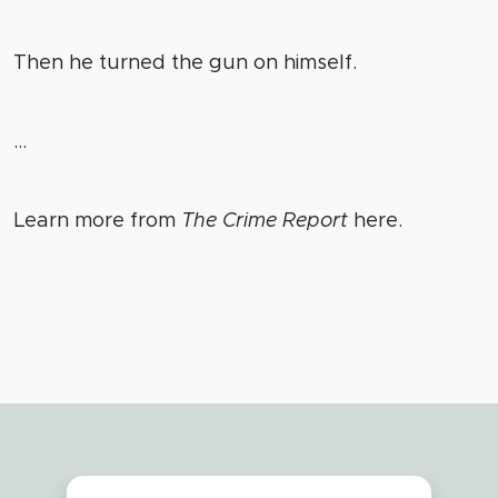
Then he turned the gun on himself.
…
Learn more from
The Crime Report
here.