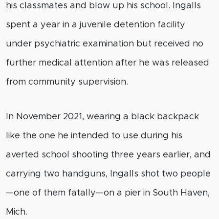
his classmates and blow up his school. Ingalls
spent a year in a juvenile detention facility
under psychiatric examination but received no
further medical attention after he was released
from community supervision.
In November 2021, wearing a black backpack
like the one he intended to use during his
averted school shooting three years earlier, and
carrying two handguns, Ingalls shot two people
—one of them fatally—on a pier in South Haven,
Mich.