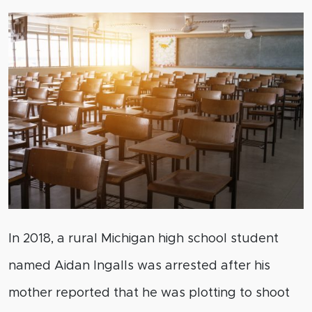
In 2018, a rural Michigan high school student
named Aidan Ingalls was arrested after his
mother reported that he was plotting to shoot