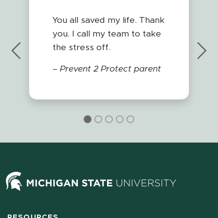
You all saved my life. Thank
you. I call my team to take
the stress off.
Previous
Nex
–
Prevent 2 Protect parent
RESOURCES