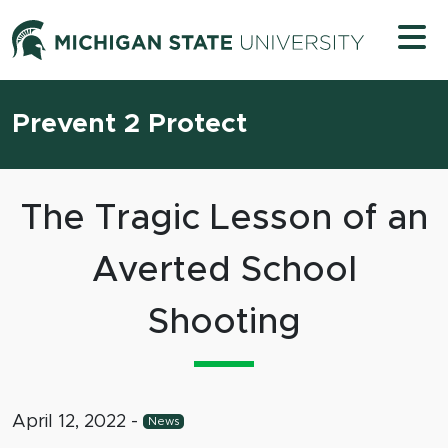
Skip to content
Michigan 
Prevent 2 Protect
The Tragic Lesson of an
Averted School
Shooting
April 12, 2022
-
News