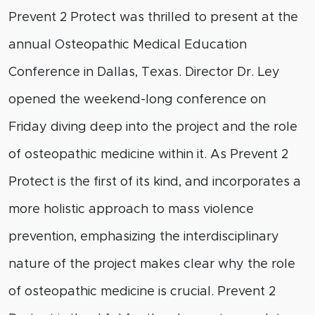
Prevent 2 Protect was thrilled to present at the
annual Osteopathic Medical Education
Conference in Dallas, Texas. Director Dr. Ley
opened the weekend-long conference on
Friday diving deep into the project and the role
of osteopathic medicine within it. As Prevent 2
Protect is the first of its kind, and incorporates a
more holistic approach to mass violence
prevention, emphasizing the interdisciplinary
nature of the project makes clear why the role
of osteopathic medicine is crucial. Prevent 2