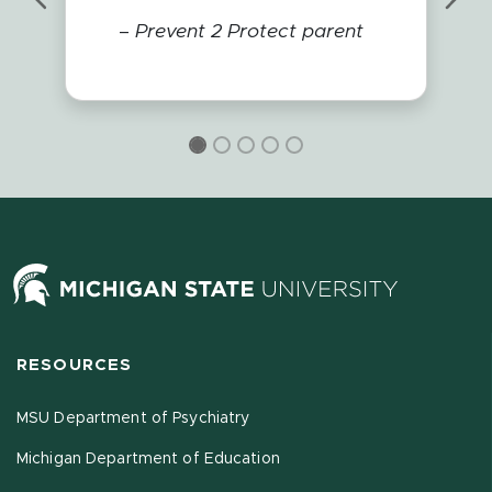
Previous
Nex
–
Prevent 2 Protect parent
RESOURCES
MSU Department of Psychiatry
Michigan Department of Education