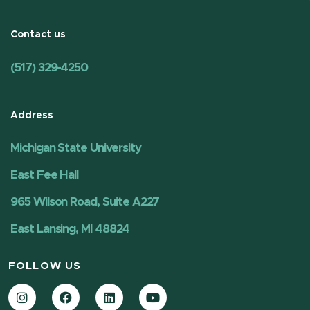
Contact us
(517) 329-4250
Address
Michigan State University
East Fee Hall
965 Wilson Road, Suite A227
East Lansing, MI 48824
FOLLOW US
Instagram
Facebook
LinkedIn
YouTube