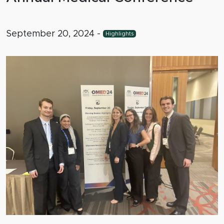
September 20, 2024
-
Highlights