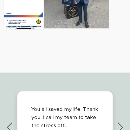
You all saved my life. Thank
you. I call my team to take
the stress off.