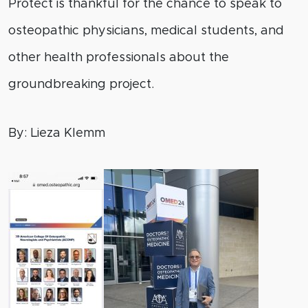
Protect is thankful for the chance to speak to
osteopathic physicians, medical students, and
other health professionals about the
groundbreaking project.
By: Lieza Klemm