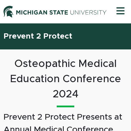
Skip to content
Michigan 
Prevent 2 Protect
Osteopathic Medical
Education Conference
2024
Prevent 2 Protect Presents at
Annual Medical Conference